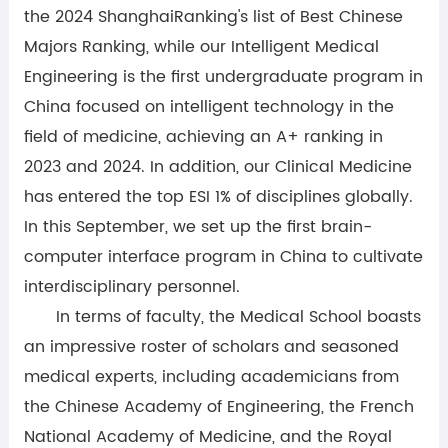
the 2024 ShanghaiRanking's list of Best Chinese
Majors Ranking, while our Intelligent Medical
Engineering is the first undergraduate program in
China focused on intelligent technology in the
field of medicine, achieving an A+ ranking in
2023 and 2024. In addition, our Clinical Medicine
has entered the top ESI 1% of disciplines globally.
In this September, we set up the first brain-
computer interface program in China to cultivate
interdisciplinary personnel.
In terms of faculty, the Medical School boasts
an impressive roster of scholars and seasoned
medical experts, including academicians from
the Chinese Academy of Engineering, the French
National Academy of Medicine, and the Royal