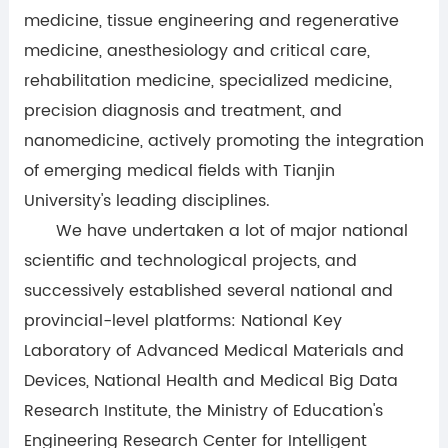
medicine, tissue engineering and regenerative
medicine, anesthesiology and critical care,
rehabilitation medicine, specialized medicine,
precision diagnosis and treatment, and
nanomedicine, actively promoting the integration
of emerging medical fields with Tianjin
University's leading disciplines.
We have undertaken a lot of major national
scientific and technological projects, and
successively established several national and
provincial-level platforms: National Key
Laboratory of Advanced Medical Materials and
Devices, National Health and Medical Big Data
Research Institute, the Ministry of Education's
Engineering Research Center for Intelligent