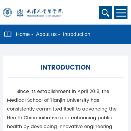
Home
About us
Introduction
INTRODUCTION
Since its establishment in April 2018, the
Medical School of Tianjin University has
consistently committed itself to advancing the
Health China initiative and enhancing public
health by developing innovative engineering