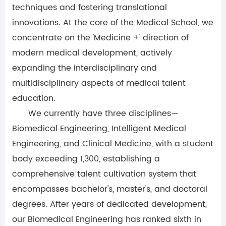
techniques and fostering translational
innovations. At the core of the Medical School, we
concentrate on the 'Medicine +' direction of
modern medical development, actively
expanding the interdisciplinary and
multidisciplinary aspects of medical talent
education.
We currently have three disciplines—
Biomedical Engineering, Intelligent Medical
Engineering, and Clinical Medicine, with a student
body exceeding 1,300, establishing a
comprehensive talent cultivation system that
encompasses bachelor's, master's, and doctoral
degrees. After years of dedicated development,
our Biomedical Engineering has ranked sixth in