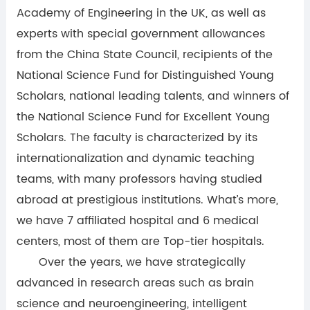
Academy of Engineering in the UK, as well as
experts with special government allowances
from the China State Council, recipients of the
National Science Fund for Distinguished Young
Scholars, national leading talents, and winners of
the National Science Fund for Excellent Young
Scholars. The faculty is characterized by its
internationalization and dynamic teaching
teams, with many professors having studied
abroad at prestigious institutions. What’s more,
we have 7 affiliated hospital and 6 medical
centers, most of them are Top-tier hospitals.
Over the years, we have strategically
advanced in research areas such as brain
science and neuroengineering, intelligent