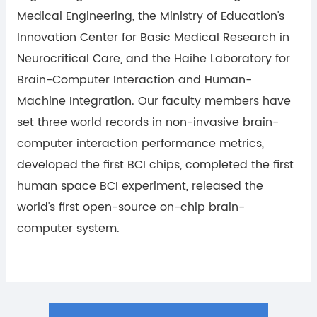
Medical Engineering, the Ministry of Education's
Innovation Center for Basic Medical Research in
Neurocritical Care, and the Haihe Laboratory for
Brain-Computer Interaction and Human-
Machine Integration. Our faculty members have
set three world records in non-invasive brain-
computer interaction performance metrics,
developed the first BCI chips, completed the first
human space BCI experiment, released the
world's first open-source on-chip brain-
computer system.