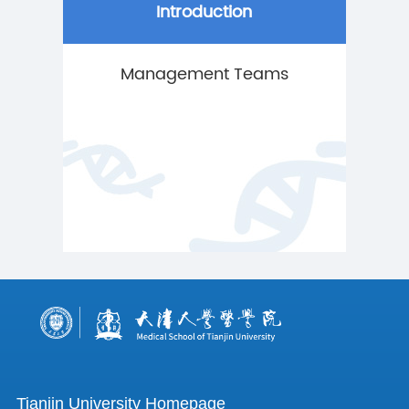
Introduction
Management Teams
Tianjin University Homepage