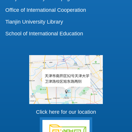
Office of International Cooperation
Tianjin University Library
School of International Education
Click here for our location