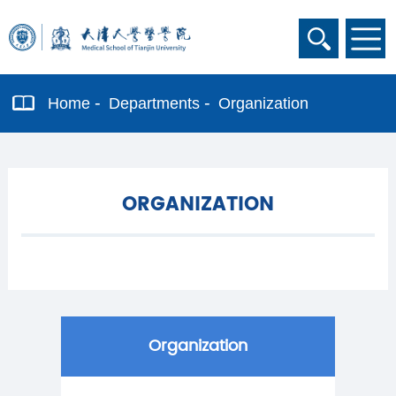
Home
Departments
Organization
ORGANIZATION
Organization