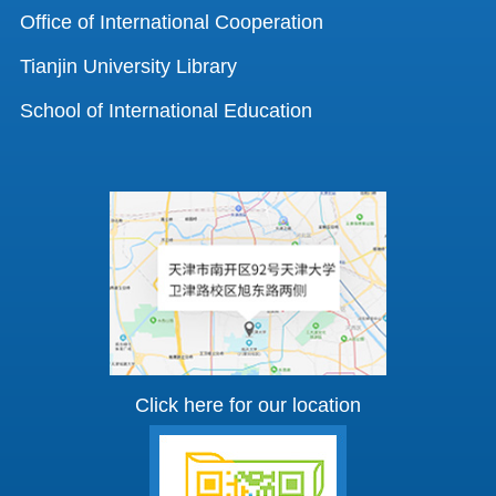
Office of International Cooperation
Tianjin University Library
School of International Education
Click here for our location