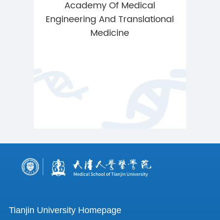
Academy Of Medical
Engineering And Translational
Medicine
Tianjin University Homepage