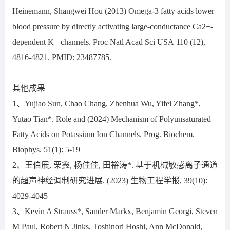
Heinemann, Shangwei Hou (2013) Omega-3 fatty acids lower
blood pressure by directly activating large-conductance Ca2+-
dependent K+ channels. Proc Natl Acad Sci USA 110 (12),
4816-4821. PMID: 23487785.
其他成果
1、Yujiao Sun, Chao Chang, Zhenhua Wu, Yifei Zhang*,
Yutao Tian*. Role and (2024) Mechanism of Polyunsaturated
Fatty Acids on Potassium Ion Channels. Prog. Biochem.
Biophys. 51(1): 5-19
2、王伯展, 栗鑫, 杨佳佳, 田裕涛*. 基于机械敏感离子通道
的超声神经调制研究进展. (2023) 生物工程学报, 39(10):
4029-4045
3、Kevin A Strauss*, Sander Markx, Benjamin Georgi, Steven
M Paul, Robert N Jinks, Toshinori Hoshi, Ann McDonald,