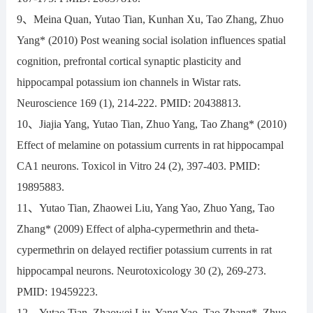
9、Meina Quan, Yutao Tian, Kunhan Xu, Tao Zhang, Zhuo
Yang* (2010) Post weaning social isolation influences spatial
cognition, prefrontal cortical synaptic plasticity and
hippocampal potassium ion channels in Wistar rats.
Neuroscience 169 (1), 214-222. PMID: 20438813.
10、Jiajia Yang, Yutao Tian, Zhuo Yang, Tao Zhang* (2010)
Effect of melamine on potassium currents in rat hippocampal
CA1 neurons. Toxicol in Vitro 24 (2), 397-403. PMID:
19895883.
11、Yutao Tian, Zhaowei Liu, Yang Yao, Zhuo Yang, Tao
Zhang* (2009) Effect of alpha-cypermethrin and theta-
cypermethrin on delayed rectifier potassium currents in rat
hippocampal neurons. Neurotoxicology 30 (2), 269-273.
PMID: 19459223.
12、Yutao Tian, Zhaowei Liu, Yang Yao, Tao Zhang*, Zhuo