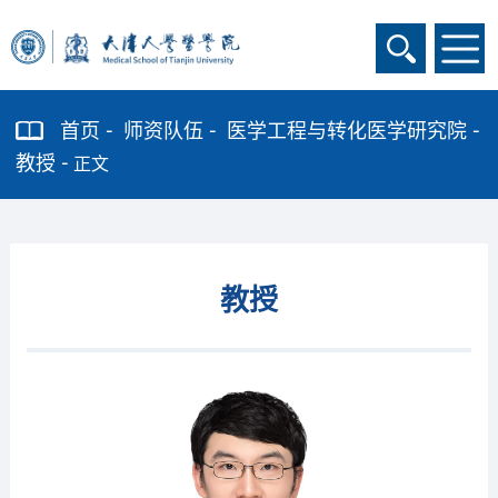
首页
师资队伍
医学工程与转化医学研究院
教授
正文
教授