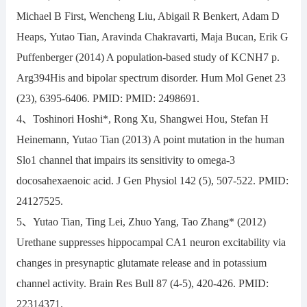
Michael B First, Wencheng Liu, Abigail R Benkert, Adam D
Heaps, Yutao Tian, Aravinda Chakravarti, Maja Bucan, Erik G
Puffenberger (2014) A population-based study of KCNH7 p.
Arg394His and bipolar spectrum disorder. Hum Mol Genet 23
(23), 6395-6406. PMID: PMID: 2498691.
4、Toshinori Hoshi*, Rong Xu, Shangwei Hou, Stefan H
Heinemann, Yutao Tian (2013) A point mutation in the human
Slo1 channel that impairs its sensitivity to omega-3
docosahexaenoic acid. J Gen Physiol 142 (5), 507-522. PMID:
24127525.
5、Yutao Tian, Ting Lei, Zhuo Yang, Tao Zhang* (2012)
Urethane suppresses hippocampal CA1 neuron excitability via
changes in presynaptic glutamate release and in potassium
channel activity. Brain Res Bull 87 (4-5), 420-426. PMID:
22314371.