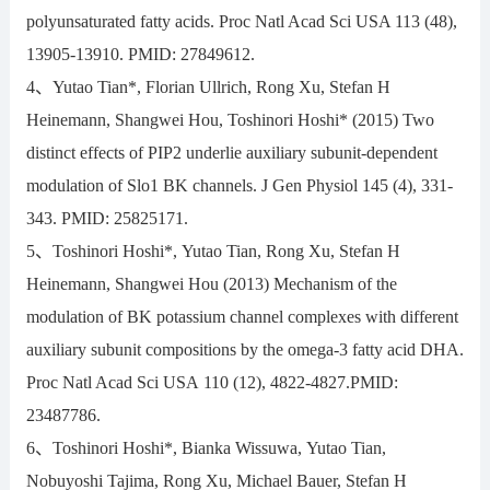
polyunsaturated fatty acids. Proc Natl Acad Sci USA 113 (48),
13905-13910. PMID: 27849612.
4、Yutao Tian*, Florian Ullrich, Rong Xu, Stefan H
Heinemann, Shangwei Hou, Toshinori Hoshi* (2015) Two
distinct effects of PIP2 underlie auxiliary subunit-dependent
modulation of Slo1 BK channels. J Gen Physiol 145 (4), 331-
343. PMID: 25825171.
5、Toshinori Hoshi*, Yutao Tian, Rong Xu, Stefan H
Heinemann, Shangwei Hou (2013) Mechanism of the
modulation of BK potassium channel complexes with different
auxiliary subunit compositions by the omega-3 fatty acid DHA.
Proc Natl Acad Sci USA 110 (12), 4822-4827.PMID:
23487786.
6、Toshinori Hoshi*, Bianka Wissuwa, Yutao Tian,
Nobuyoshi Tajima, Rong Xu, Michael Bauer, Stefan H