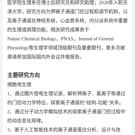
医学院生理系任博士后研究员和研究助理；2020年入职天
津大学。研究方向为钾离子通道门控过程和调节机制，以
及离子通道在神经系统，心血管系统，内分泌系统中重要
的生理或病理功能。相关研究成果表于
Nature Chemical Biology，PNAS，Journal of General
Physiology等生理学领域顶级期刊及重要期刊，曾多次被
邀请参加国际国内外会议并做报告。
主要研究方向
细胞电生理
1、通过膜片钳电生理记录，解析钾离子、氯离子等通过
的门控动力学特征，探索离子通道的“结构-功能”关系。
2、通过分子动力学模拟技术的探索离子通道门控过程中
的动态变化规律。
3、基于人工智能技术的离子通道蛋白分析、设计与改