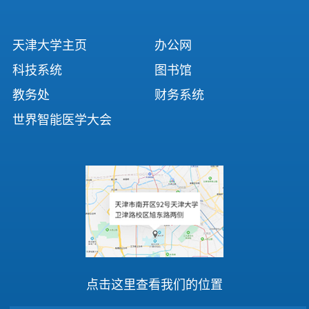
天津大学主页
办公网
科技系统
图书馆
教务处
财务系统
世界智能医学大会
点击这里查看我们的位置