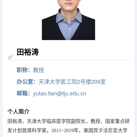
田裕涛
教授
职称：
天津大学医工院2号楼209室
办公室：
yutao.tian@tju.edu.cn
邮箱：
个人简介
田裕涛，天津大学临床医学院副院长，教授，国家重点研
发计划首席科学家。2011~2019年，美国宾夕法尼亚大学