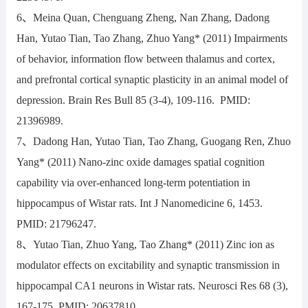
6、Meina Quan, Chenguang Zheng, Nan Zhang, Dadong
Han, Yutao Tian, Tao Zhang, Zhuo Yang* (2011) Impairments
of behavior, information flow between thalamus and cortex,
and prefrontal cortical synaptic plasticity in an animal model of
depression. Brain Res Bull 85 (3-4), 109-116. PMID:
21396989.
7、Dadong Han, Yutao Tian, Tao Zhang, Guogang Ren, Zhuo
Yang* (2011) Nano-zinc oxide damages spatial cognition
capability via over-enhanced long-term potentiation in
hippocampus of Wistar rats. Int J Nanomedicine 6, 1453.
PMID: 21796247.
8、Yutao Tian, Zhuo Yang, Tao Zhang* (2011) Zinc ion as
modulator effects on excitability and synaptic transmission in
hippocampal CA1 neurons in Wistar rats. Neurosci Res 68 (3),
167-175. PMID: 20637810.