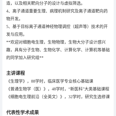
造，以及相关靶向分子的设计与虚拟筛选。
4、离子通道重要生理、病理机制研究及离子通道靶向药
物开发。
5、基于目标离子通道神经物理调控（超声等）技术的开
发与应用。
**欢迎对细胞电生理，生物物理，生物大分子设计感兴
趣，具有分子生物、生物化学、计算化学、计算机等基础
的同学加入研究组**
主讲课程
《生理学》，88学时，临床医学专业核心基础课
《普通生物学（医）》，48学时，“新医科”大类基础课程
《细胞电生理前沿（全英文）》，32学时，研究生选修课
代表性学术成果