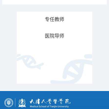
专任教师
医院导师