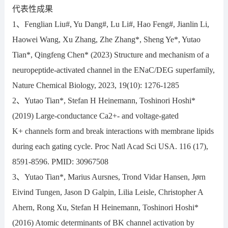
代表性成果
1、Fenglian Liu#, Yu Dang#, Lu Li#, Hao Feng#, Jianlin Li,
Haowei Wang, Xu Zhang, Zhe Zhang*, Sheng Ye*, Yutao
Tian*, Qingfeng Chen* (2023) Structure and mechanism of a
neuropeptide-activated channel in the ENaC/DEG superfamily,
Nature Chemical Biology, 2023, 19(10): 1276-1285
2、Yutao Tian*, Stefan H Heinemann, Toshinori Hoshi*
(2019) Large-conductance Ca2+- and voltage-gated
K+ channels form and break interactions with membrane lipids
during each gating cycle. Proc Natl Acad Sci USA. 116 (17),
8591-8596. PMID: 30967508
3、Yutao Tian*, Marius Aursnes, Trond Vidar Hansen, Jørn
Eivind Tungen, Jason D Galpin, Lilia Leisle, Christopher A
Ahern, Rong Xu, Stefan H Heinemann, Toshinori Hoshi*
(2016) Atomic determinants of BK channel activation by