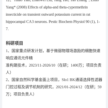
Yang* (2008) Effects of alpha-and theta-cypermethrin
insecticide on transient outward potassium current in rat
hippocampal CA3 neurons. Pestic Biochem Physiol 90 (1), 1-
7.
科研项目
1、国家重点研发计划，基于微弱物理场激励的细胞快速
响应通讯元件精
准构建技术，2023/11-2026/10（在研；1400万；项目负责
人）
2、国家自然科学基金面上项目，Slo1 BK通道选择性滤器
门控过程及调节机制的研究，2021/01-2024/12（在研；59
万；项目负责人）