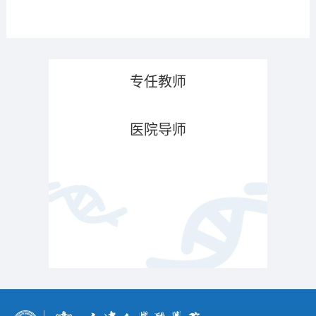
专任教师
医院导师