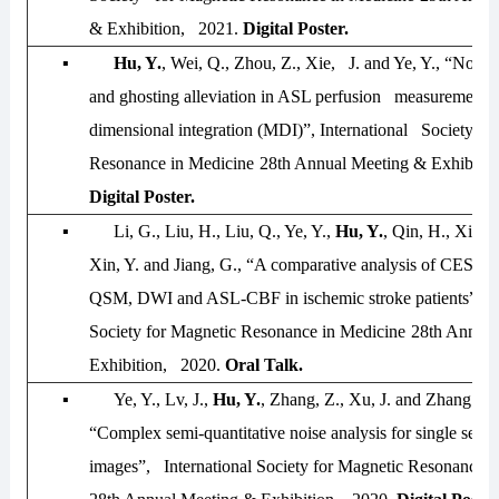
& Exhibition, 2021
.
Digital Poster.
▪
Hu, Y.
, Wei, Q., Zhou, Z., Xie, J. and Ye, Y., “Noise
and ghosting alleviation in ASL perfusion measurement u
dimensional integration (MDI)”,
International Society fo
Resonance in Medicine
28th Annual Meeting & Exhibiti
Digital Poster.
▪
Li, G., Liu, H., Liu, Q., Ye, Y.,
Hu, Y.
, Qin, H., Xie, J
Xin, Y. and Jiang, G., “A comparative analysis of CES
QSM, DWI and ASL-CBF in ischemic stroke patients”,
I
Society for Magnetic Resonance in Medicine
28th Annual
Exhibition, 2020
.
Oral Talk.
▪
Ye, Y., Lv, J.,
Hu, Y.
, Zhang, Z., Xu, J. and Zhang W
“Complex semi-quantitative noise analysis for single set 
images”,
International Society for Magnetic Resonance i