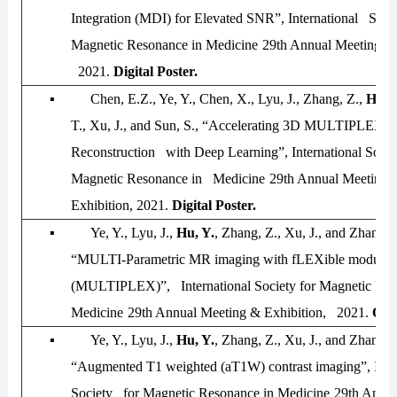
Integration (MDI) for Elevated SNR”,
International Socie
Magnetic Resonance in Medicine
29th Annual Meeting & 
2021
.
Digital Poster.
▪
Chen, E.Z., Ye, Y., Chen, X., Lyu, J., Zhang, Z.,
Hu, 
T., Xu, J., and Sun, S., “Accelerating 3D MULTIPLEX 
Reconstruction with Deep Learning”,
International Socie
Magnetic Resonance in Medicine
29th Annual Meeting 
Exhibition, 2021
.
Digital Poster.
▪
Ye, Y., Lyu, J.,
Hu, Y.
, Zhang, Z., Xu, J., and Zhang,
“MULTI-Parametric MR imaging with fLEXible modular 
(MULTIPLEX)”,
International Society for Magnetic Res
Medicine
29th Annual Meeting & Exhibition, 2021
.
Ora
▪
Ye, Y., Lyu, J.,
Hu, Y.
, Zhang, Z., Xu, J., and Zhang,
“Augmented T1 weighted (aT1W) contrast imaging”,
Inte
Society for Magnetic Resonance in Medicine
29th Annua