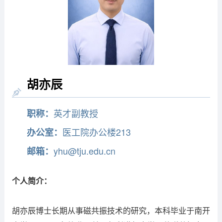
胡亦辰
英才副教授
职称：
医工院办公楼213
办公室：
yhu@tju.edu.cn
邮箱：
个人简介：
胡亦辰博士长期从事磁共振技术的研究，
本科毕业于南开