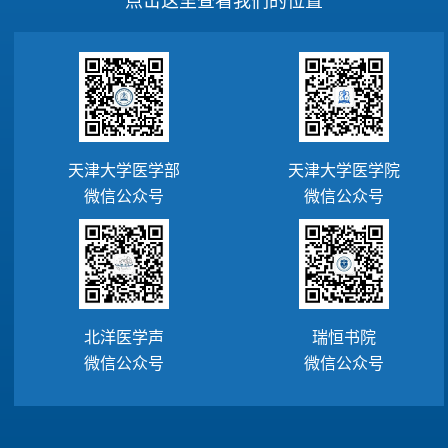
天津大学医学部
天津大学医学院
微信公众号
微信公众号
北洋医学声
瑞恒书院
微信公众号
微信公众号