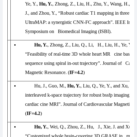
Ye, Y.,
Hu, Y.
, Zhong, Z., Liu, H., Zhu, Y., Wang, H., L
J., and Zhou, Y., “Robust cardiac T1 mapping in three he
UltraMAP: a synergistic CNN-FC approach”.
IEEE Inter
Symposium on Biomedical Imaging (ISBI)
.
▪
Hu, Y.
, Zhong, Z., Liu, Q., Li, H., Liu, H., Ye, Y., 
“Feasibility of real-time 3D whole heart MR cine based 
sequence using spiral in-out trajectory”.
Journal of Cardi
Magnetic Resonance.
(
IF=4.2
)
▪
Hu, J., Guo, M.,
Hu, Y.
, Liu, Q., Ye, Y., and Xu, J.
interleaved k-space trajectory for robust bssfp imaging of
cardiac cine MRI”.
Journal of Cardiovascular Magnetic R
(
IF=4.2
)
▪
Hu, Y.
, Wei, Q., Zhou, Z., Hu, J., Xie, J. and Xu, J.
“Customized whole brain-covering 3D GRASE in multi