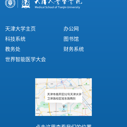
天津大学主页
办公网
科技系统
图书馆
教务处
财务系统
世界智能医学大会
点击这里查看我们的位置