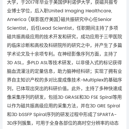
大学，
于
2017
年毕业于美国伊利诺伊大学，获磁共振专
业博士学位，后入职
United Imaging Healthcare,
America (
联影医疗美国
)
磁共振研究中心任
Senior
Scientist
，后任
Lead Scientist
，任职期间主持了多项
磁共振高级应用的技术开发和研究，成功应用于三甲医院
的临床诊断和高校及科研院所的研究之中，并产生了多篇
学术论文及十余项专利。在神经影像序列方面，主持了
3D ASL
，多
PLD ASL
等技术研发，以非侵入式的标记获得
脑血流灌注的定量信息，助力脑神经科研；实现了拥有业
界自主知识产权的多对比度成像技术
-Multiplex
的基础序
列，已体现出突出的科研价值。此外，主持了多种快速成
像采集序列的研发，包括
3D GRASE
和
3D FSE Spiral
等用
以作为磁共振高级应用的采集方法，并在
3D GRE Spiral
和
3D bSSFP Spiral
序列的研发过程中形成了
SPARTA-
3D
序列簇集，可用于全身各部位的高时空分辨率的动态