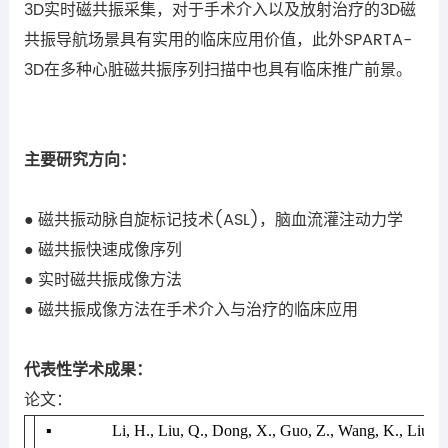
3D
实时磁共振采集，对于手术介入以及放射治疗的
3D
磁
共振导航场景具有实用的临床应用价值，此外
SPARTA-
3D
在多种心脏磁共振序列扫描中也具有临床推广前景。
主要研究方向：
磁共振动脉自旋标记技术
(ASL)
，脑血流灌注动力学
●
磁共振快速成像序列
●
实时磁共振成像方法
●
磁共振成像方法在手术介入与治疗的临床应用
●
代表性学术成果：
论文：
▪
Li, H., Liu, Q., Dong, X., Guo, Z., Wang, K., Liu, S