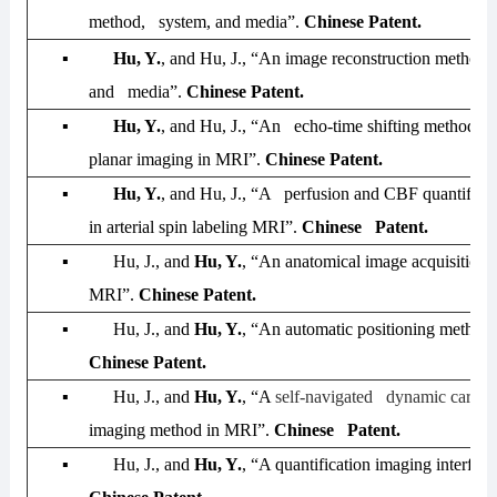
method, system, and media”.
Chinese Patent.
▪
Hu, Y.
, and Hu, J., “An image reconstruction method,
and media”.
Chinese Patent.
▪
Hu, Y.
, and Hu, J., “An echo-time shifting method in
planar imaging in MRI”.
Chinese Patent.
▪
Hu, Y.
, and Hu, J., “A perfusion and CBF quantifica
in arterial spin labeling MRI”.
Chinese Patent.
▪
Hu, J., and
Hu, Y.
, “An anatomical image acquisition
MRI”.
Chinese Patent.
▪
Hu, J., and
Hu, Y.
, “An automatic positioning metho
Chinese Patent.
▪
Hu, J., and
Hu, Y.
, “A
self-navigated dynamic cardio
imaging method in MRI”.
Chinese Patent.
▪
Hu, J., and
Hu, Y.
, “A quantification imaging interfa