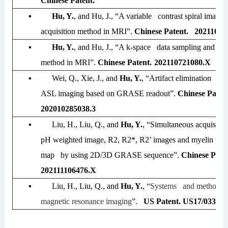
Chinese Patent.
▪
Hu, Y.
, and Hu, J., “A variable contrast spiral imagin
acquisition method in MRI”.
Chinese Patent. 20211072
▪
Hu, Y.
, and Hu, J., “A k-space data sampling and reg
method in MRI”.
Chinese Patent.
202110721080.X
▪
Wei, Q., Xie, J., and
Hu, Y.
, “Artifact elimination me
ASL imaging based on GRASE readout”.
Chinese Paten
202010285038.3
▪
Liu, H., Liu, Q., and
Hu, Y.
, “Simultaneous acquisiti
pH weighted image, R2, R2*, R2’ images and myelin wate
map by using 2D/3D GRASE sequence”.
Chinese Pate
202111106476.X
▪
Liu, H., Liu, Q., and
Hu, Y.
, “
Systems and methods f
magnetic resonance imaging
”.
US Patent. US17/033,00