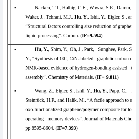
▪
Nacken, T.J., Halbig, C.E., Wawra, S.E., Damm, C.
Walter, J., Tehrani, M.J.,
Hu, Y.
, Ishii, Y., Eigler, S., an
“Structural factors controlling size reduction of graphene
liquid processing”.
Carbon
. (
IF=9.594
)
▪
Hu, Y.
, Shim, Y., Oh, J., Park, Sunghee, Park, Sungj
Y., “Synthesis of
C,
N-labeled graphitic carbon nitri
13
15
NMR-based evidence of hydrogen-bonding assisted two
assembly”.
Chemistry of Materials
. (
IF=
9.811
)
▪
Wang, Z., Eigler, S., Ishii, Y.,
Hu, Y.
, Papp, C., Lyt
Steinrück, H.P., and Halik, M., “A facile approach to syn
oxo-functionalized graphene/polymer composite for low-v
operating memory devices”.
Journal of Materials Chemis
pp.8595-8604. (
IF=7.393
)