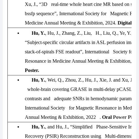
Xu, J., “
3D real-time whole heart cine MR based on spira
bssfp sequence”,
International Society for Magnetic Res
Medicine Annual Meeting & Exhibition
,
2024.
Digital Po
▪
Hu, Y.
, Hu, J., Zhang, Z., Liu, H., Liu, Q., Ye, Y., an
“Subject-specific circular artifacts in ASL perfusion ima
stack-of-spirals FSE readout”,
International Society for 
Resonance in Medicine Annual Meeting & Exhibition
,
20
Poster.
▪
Hu, Y.
, Wei, Q., Zhou, Z., Hu, J., Xie, J. and Xu, J.,
whole-brain covering GRASE in multi-delay pCASL for d
contrasts and adequate SNRs in hemodynamic parameter
International Society for Magnetic Resonance in Medicin
Annual Meeting & Exhibition, 2022 .
Oral
Power Pitch
▪
Hu, Y.
, and Hu, J., “Simplified Phase-Sensitive Inver
Recovery (PSIR) Reconstruction using Multi-dimensiona