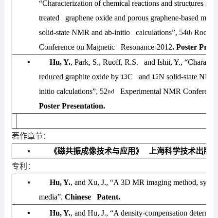
“Characterization of chemical reactions and structures for
treated graphene oxide and porous graphene-based mater
solid-state NMR and
ab-initio
calculations”,
54
Rocky 
th
Conference on Magnetic Resonance-2012
. Poster Prese
▪
Hu, Y.
, Park, S., Ruoff, R.S. and Ishii, Y., “Character
reduced graphite oxide by
C and
N solid-state NM
13
15
initio
calculations”,
52
Experimental NMR Conference
nd
Poster Presentation.
著作章节：
▪
《磁共振成像技术与应用》 上海科学技术出版
专利：
▪
Hu, Y.
, and Xu, J., “A 3D MR imaging method, syste
media”.
Chinese Patent.
▪
Hu, Y.
, and Hu, J., “A density-compensation determin