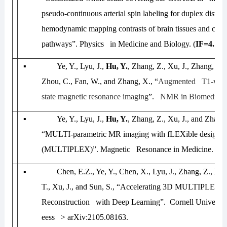
pseudo-continuous arterial spin labeling for duplex distin
hemodynamic mapping contrasts of brain tissues and circu
pathways”.
Physics in Medicine and Biology.
(
IF=4.174
▪
Ye, Y., Lyu, J.,
Hu, Y.
, Zhang, Z., Xu, J., Zhang, W.
Zhou, C., Fan, W., and Zhang, X., “
Augmented T1-weigh
state magnetic resonance imaging
”.
NMR in Biomedicin
▪
Ye, Y., Lyu, J.,
Hu, Y.
, Zhang, Z., Xu, J., and Zhan
“MULTI-parametric MR imaging with fLEXible design
(MULTIPLEX)”.
Magnetic Resonance in Medicine
. (
IF
▪
Chen, E.Z., Ye, Y., Chen, X., Lyu, J., Zhang, Z.,
Hu,
T., Xu, J., and Sun, S., “Accelerating 3D MULTIPLEX
Reconstruction with Deep Learning”.
Cornell Universit
eess > arXiv:2105.08163
.