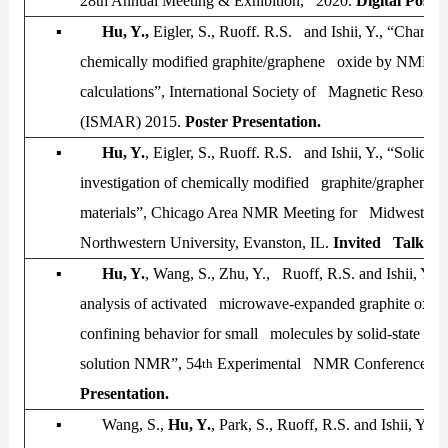
28th Annual Meeting & Exhibition, 2020
.
Digital Poster
▪
Hu, Y.,
Eigler, S., Ruoff. R.S. and Ishii, Y., “Characte
chemically modified graphite/graphene oxide by NMR 
calculations”,
International Society of Magnetic Resonan
(ISMAR) 2015
.
Poster Presentation.
▪
Hu, Y.
, Eigler, S., Ruoff. R.S. and Ishii, Y., “Solid-
investigation of chemically modified graphite/graphene-
materials”,
Chicago Area NMR Meeting for Midwest-20
Northwestern University, Evanston, IL.
Invited Talk
.
▪
Hu, Y.
, Wang, S., Zhu, Y., Ruoff, R.S. and Ishii, Y., 
analysis of activated microwave-expanded graphite oxide
confining behavior for small molecules by solid-state 
solution NMR”,
54
Experimental NMR Conference-2
th
Presentation.
▪
Wang, S.,
Hu, Y.
, Park, S., Ruoff, R.S. and Ishii, Y.,