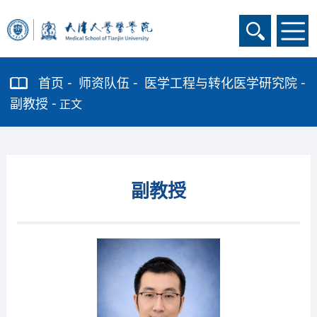
首页
师资队伍
医学工程与转化医学研究院
副教授
正文
副教授