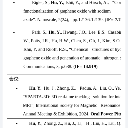
▪
Eigler, S.,
Hu, Y.
, Ishii, Y., and Hirsch, A., “Contro
functionalization of graphene oxide with sodium
azide”.
Nanoscale
, 5(24), pp.12136-12139. (
IF=
7.790
)
▪
Park, S.,
Hu, Y.
, Hwang, J.O., Lee, E.S., Casabianc
W., Potts, J.R., Ha, H.W., Chen, S., Oh, J., Kim, S.O., 
Ishii, Y. and
Ruoff, R.S., “Chemical structures of hydrazi
graphene oxide and generation of aromatic nitrogen dop
Communications
, 3, p.638. (
IF=
14.919
)
会议
:
▪
Hu, Y.
, Hu, J., Zhong, Z., Padua, A., Liu, Q., Ye, Y.,
“SPARTA-3D: 3D real-time tracking solution for interve
MRI”,
International Society for Magnetic Resonance in 
Annual Meeting & Exhibition, 2024
.
Oral Power Pitch.
▪
Hu, Y.
, Zhong, Z., Hu, J., Li, H., Liu, H., Liu, Q., Ye